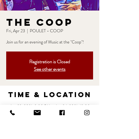
The Coop
Fri, Apr 23
  |  
POULET - COOP
Join us for an evening of Music at the "Coop"!
Registration is Closed
See other events
Time & Location
Apr 23, 2021, 8:30 PM – Apr 24, 2021, 12:00
AM
POULET - COOP, 2235 York Rd, Lutherville-
Timonium, MD 21093, USA