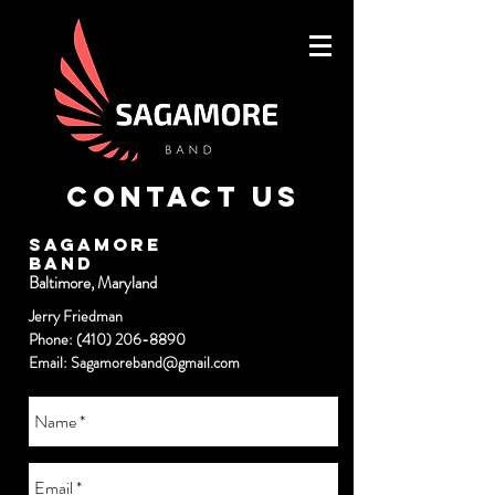
Contact Us
SAGAMORE
BAND
Baltimore, Maryland
Jerry Friedman
Phone:
(410) 206-8890
Email:
Sagamoreband@gmail.com