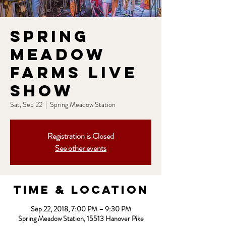
Spring
Meadow
Farms Live
Show
Sat, Sep 22
  |  
Spring Meadow Station
Registration is Closed
See other events
Time & Location
Sep 22, 2018, 7:00 PM – 9:30 PM
Spring Meadow Station, 15513 Hanover Pike