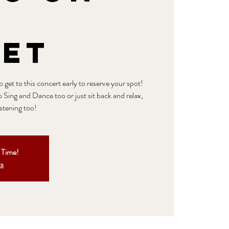
n
eet
get to this concert early to reserve your spot!
o Sing and Dance too or just sit back and relax,
istening too!
t Time!
ts