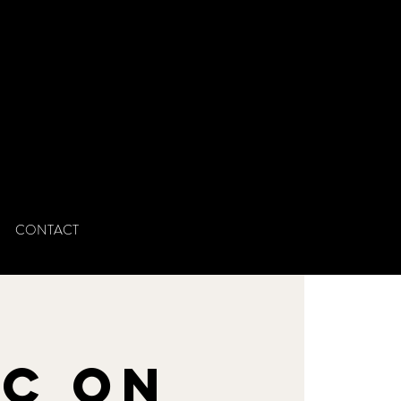
CONTACT
n
ic on