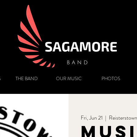
S
THE BAND
OUR MUSIC
PHOTOS
Fri, Jun 21
  |  
Reisterstow
Mus