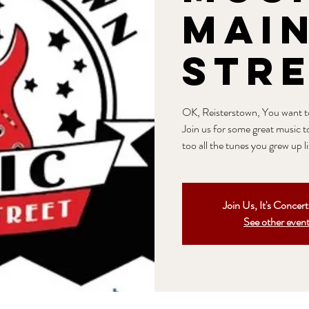
Mai
Str
OK, Reisterstown, You want to 
Join us for some great music t
too all the tunes you grew up l
Join Us, It's Concer
See other even