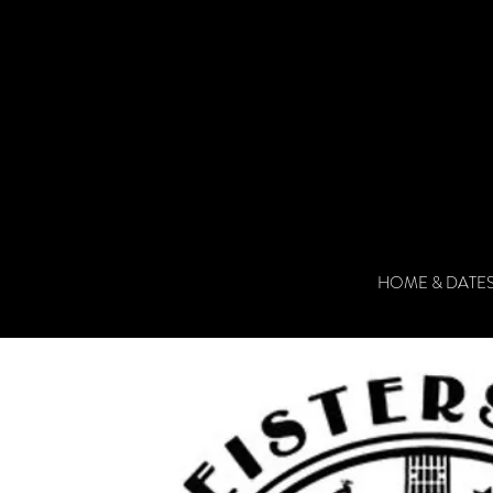
HOME & DATE