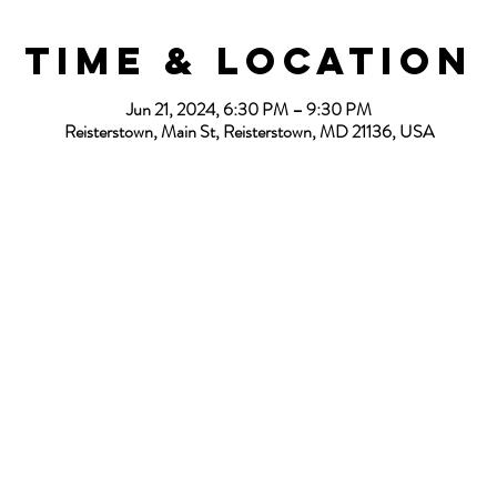
Time & Location
Jun 21, 2024, 6:30 PM – 9:30 PM
Reisterstown, Main St, Reisterstown, MD 21136, USA