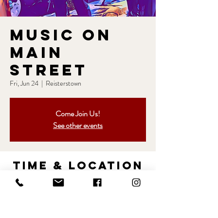
Music on
Main
Street
Fri, Jun 24
  |  
Reisterstown
Come Join Us!
See other events
Time & Location
Jun 24, 2022, 6:30 PM – 9:30 PM
Reisterstown, Main St, Reisterstown, MD 21136,
USA