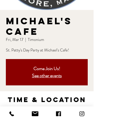
Michael's
Cafe
Fri, Mar 17
  |  
Timonium
St. Patty's Day Party at Michael's Cafe!
Come Join Us!
See other events
Time & Location
Mar 17, 2023, 8:00 PM – Mar 18, 2023, 12:00
AM
Timonium, 2119 York Rd, Timonium, MD 21093,
USA