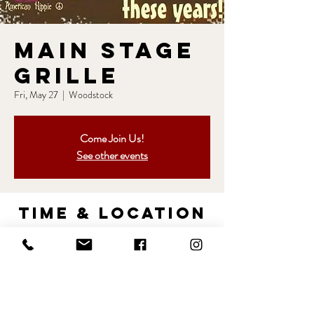
Main Stage
Grille
Fri, May 27
  |  
Woodstock
Come Join Us!
See other events
Time & Location
May 27, 2022, 7:00 PM – 11:00 PM
Woodstock, 10795 Birmingham Way #15,
Woodstock, MD 21163, USA