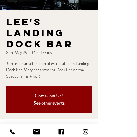
Lee's
Landing
Dock Bar
Sun, May 29
  |  
Port Deposit
Join us for an afternoon of Music at Lee's Landing
Dock Bar. Marylands favorite Dock Bar on the
Susquehanna River!
Come Join Us!
See other events
Time & Location