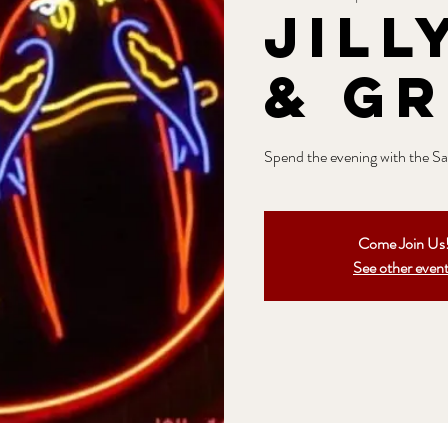
Jill
& Gr
Spend the evening with the Sag
Come Join Us
See other even