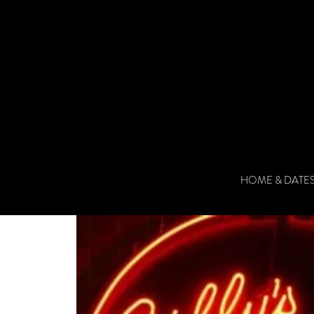
HOME & DATE