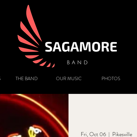
S
THE BAND
OUR MUSIC
PHOTOS
Fri, Oct 06
  |  
Pikesville