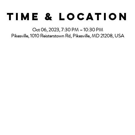
Time & Location
Oct 06, 2023, 7:30 PM – 10:30 PM
Pikesville, 1010 Reisterstown Rd, Pikesville, MD 21208, USA