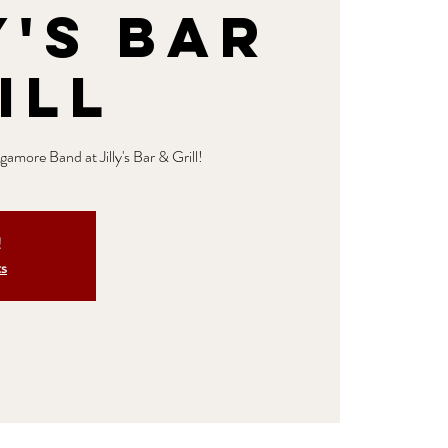
y's Bar
ill
amore Band at Jilly's Bar & Grill!
!
ts