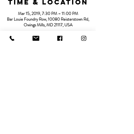
Time & Location
Mar 15, 2019, 7:30 PM – 11:00 PM
Bar Louie Foundry Row, 10080 Reisterstown Rd,
Owings Mills, MD 21117, USA
About the
event
See more details in the following link:
https://www.barlouie.com/locations/states/maryla
nd/owings-mills
Share this
event