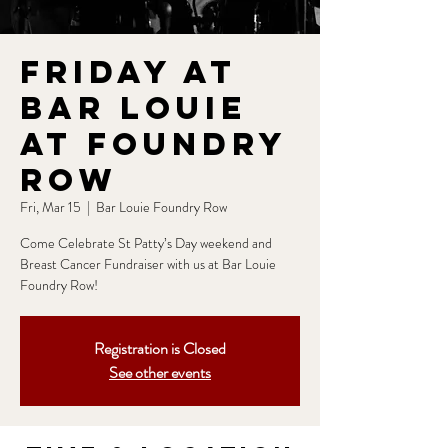
Friday at
Bar Louie
at Foundry
Row
Fri, Mar 15
  |  
Bar Louie Foundry Row
Come Celebrate St Patty’s Day weekend and
Breast Cancer Fundraiser with us at Bar Louie
Foundry Row!
Registration is Closed
See other events