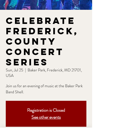
Celebrate
Frederick,
County
Concert
Series
Sun, Jul 25
  |  
Baker Park, Frederick, MD 21701,
USA
Join us for an evening of music at the Baker Park
Band Shell.
Registration is Closed
See other events